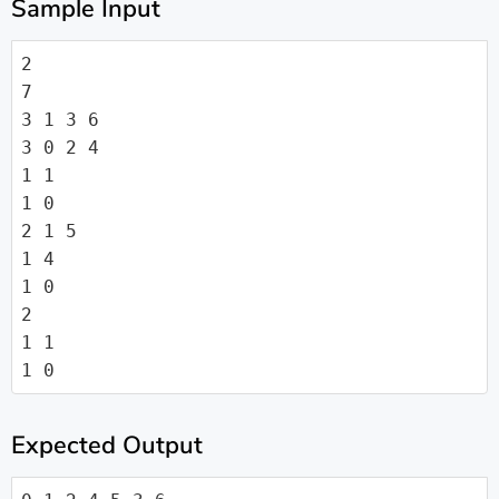
Sample Input
2

7

3 1 3 6

3 0 2 4

1 1

1 0

2 1 5

1 4

1 0

2

1 1

1 0
Expected Output