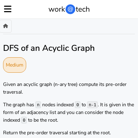
DFS of an Acyclic Graph
Medium
Given an acyclic graph (n-ary tree) compute its pre-order
traversal.
The graph has
nodes indexed
to
. It is given in the
n
0
n-1
form of an adjacency list and you can consider the node
indexed
to be the root.
0
Return the pre-order traversal starting at the root.