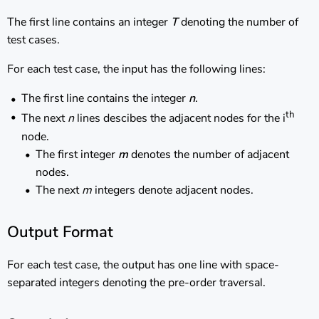
The first line contains an integer
T
denoting the number of
test cases.
For each test case, the input has the following lines:
The first line contains the integer
n
.
th
The next
n
lines descibes the adjacent nodes for the i
node.
The first integer
m
denotes the number of adjacent
nodes.
The next
m
integers denote adjacent nodes.
Output Format
For each test case, the output has one line with space-
separated integers denoting the pre-order traversal.