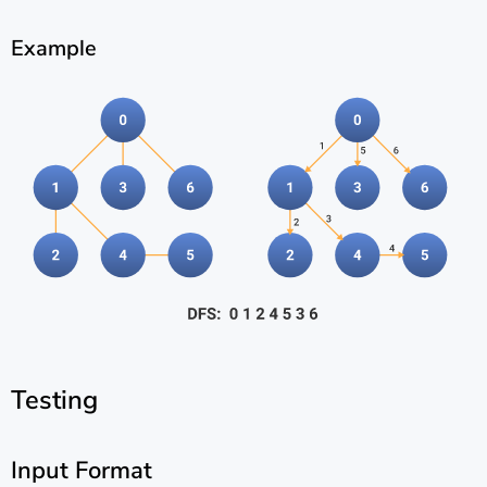
Example
Testing
Input Format