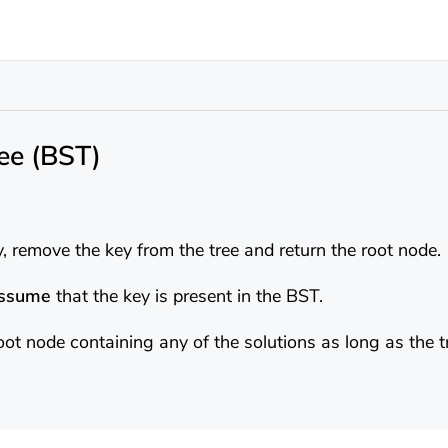
ee (BST)
, remove the key from the tree and return the root node.
assume
that the key is present in the BST.
oot node containing any of the solutions as long as the t