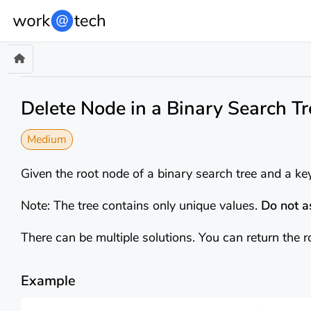
Delete Node in a Binary Search Tr
Medium
Given the root node of a binary search tree and a key
Note: The tree contains only unique values.
Do not 
There can be multiple solutions. You can return the r
Example