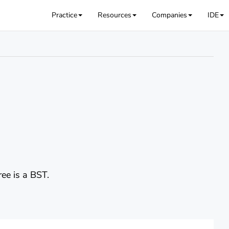
Practice
Resources
Companies
IDE
ree is a BST.