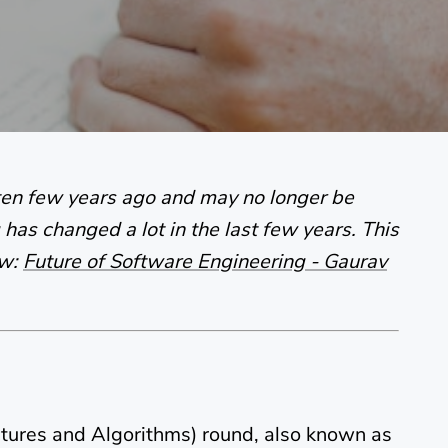
tten few years ago and may no longer be
has changed a lot in the last few years. This
ow:
Future of Software Engineering - Gaurav
tures and Algorithms) round, also known as