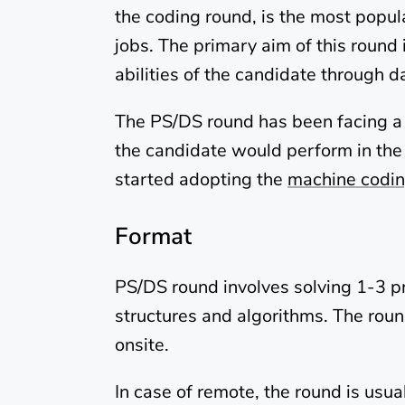
the coding round, is the most popul
jobs. The primary aim of this round
abilities of the candidate through 
The PS/DS round has been facing a lot
the candidate would perform in the 
started adopting the
machine codin
Format
PS/DS round involves solving 1-3 p
structures and algorithms. The roun
onsite.
In case of remote, the round is usua