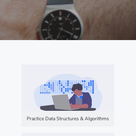
Practice Data Structures & Algorithms