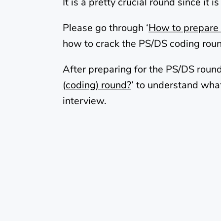
It is a pretty crucial round since i
Please go through ‘
How to prepare 
how to crack the PS/DS coding rou
After preparing for the PS/DS round
(coding) round?
’ to understand what
interview.