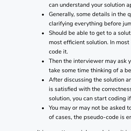
can understand your solution a
Generally, some details in the 
clarifying everything before ju
Should be able to get to a solut
most efficient solution. In mos
code it.
Then the interviewer may ask y
take some time thinking of a bet
After discussing the solution a
is satisfied with the correctne
solution, you can start coding i
You may or may not be asked to 
of cases, the pseudo-code is e