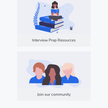
Interview Prep Resources
Join our community