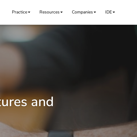
Practice
Resources
Companies
IDE
tures and