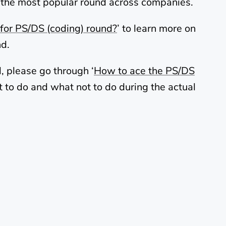
t is the most popular round across companies.
for PS/DS (coding) round?
’ to learn more on
nd.
, please go through ‘
How to ace the PS/DS
 to do and what not to do during the actual