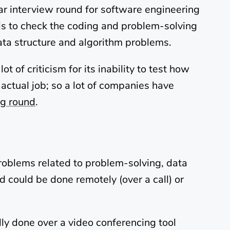
ar interview round for software engineering
 is to check the coding and problem-solving
data structure and algorithm problems.
 of criticism for its inability to test how
actual job; so a lot of companies have
g round
.
roblems related to problem-solving, data
d could be done remotely (over a call) or
lly done over a video conferencing tool