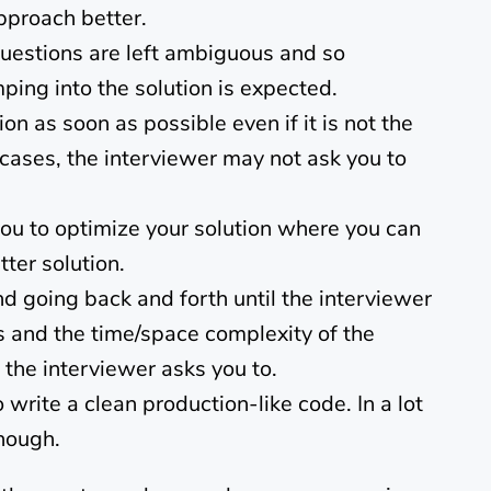
pproach better.
questions are left ambiguous and so
mping into the solution is expected.
ion as soon as possible even if it is not the
t cases, the interviewer may not ask you to
ou to optimize your solution where you can
ter solution.
nd going back and forth until the interviewer
ss and the time/space complexity of the
f the interviewer asks you to.
write a clean production-like code. In a lot
nough.