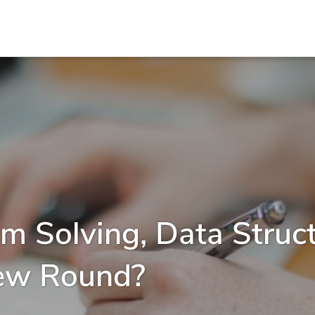
m Solving, Data Struc
iew Round?