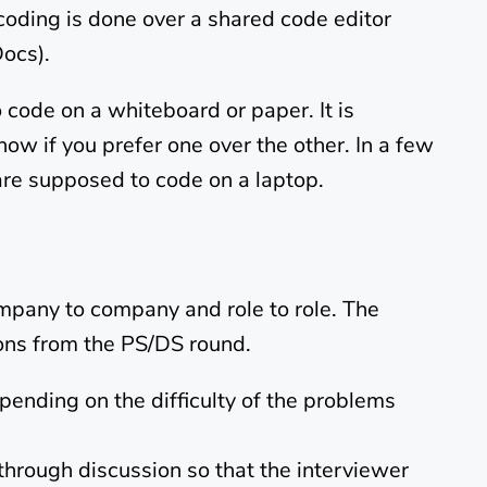
coding is done over a shared code editor
Docs).
o code on a whiteboard or paper. It is
now if you prefer one over the other. In a few
are supposed to code on a laptop.
pany to company and role to role. The
ions from the PS/DS round.
ending on the difficulty of the problems
through discussion so that the interviewer