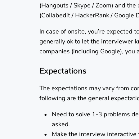
(Hangouts / Skype / Zoom) and the 
(Collabedit / HackerRank / Google 
In case of onsite, you’re expected t
generally ok to let the interviewer k
companies (including Google), you 
Expectations
The expectations may vary from com
following are the general expectat
Need to solve 1-3 problems dep
asked.
Make the interview interactive 