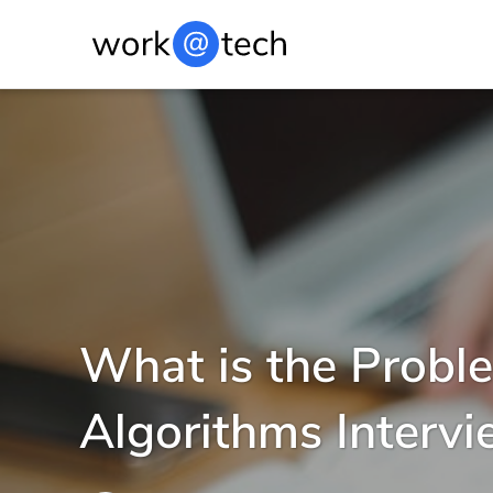
What is the Proble
Algorithms Interv