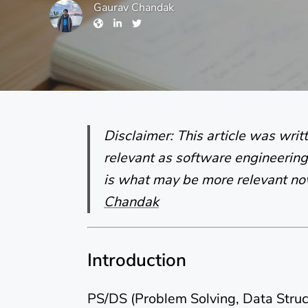
Gaurav Chandak
Disclaimer: This article was wri
relevant as software engineering 
is what may be more relevant n
Chandak
Introduction
PS/DS (Problem Solving, Data Struc