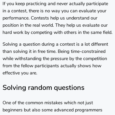
If you keep practicing and never actually participate
in a contest, there is no way you can evaluate your
performance. Contests help us understand our
position in the real world. They help us evaluate our
hard work by competing with others in the same field.
Solving a question during a contest is a lot different
than solving it in free time. Being time-constrained
while withstanding the pressure by the competition
from the fellow participants actually shows how
effective you are.
Solving random questions
One of the common mistakes which not just
beginners but also some advanced programmers