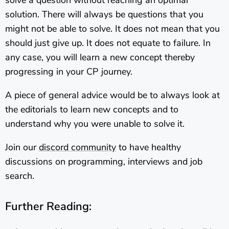
solution. There will always be questions that you
might not be able to solve. It does not mean that you
should just give up. It does not equate to failure. In
any case, you will learn a new concept thereby
progressing in your CP journey.
A piece of general advice would be to always look at
the editorials to learn new concepts and to
understand why you were unable to solve it.
Join our
discord community
to have healthy
discussions on programming, interviews and job
search.
Further Reading: