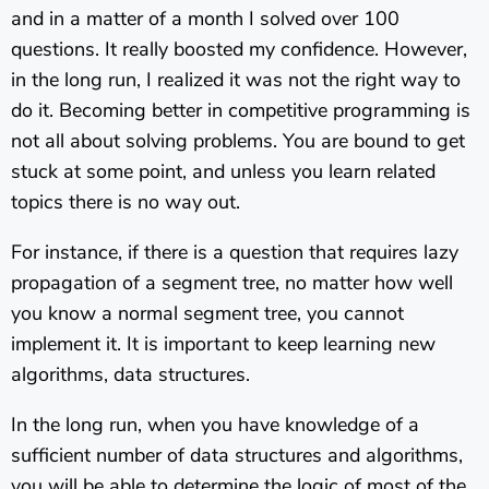
and in a matter of a month I solved over 100
questions. It really boosted my confidence. However,
in the long run, I realized it was not the right way to
do it. Becoming better in competitive programming is
not all about solving problems. You are bound to get
stuck at some point, and unless you learn related
topics there is no way out.
For instance, if there is a question that requires lazy
propagation of a segment tree, no matter how well
you know a normal segment tree, you cannot
implement it. It is important to keep learning new
algorithms, data structures.
In the long run, when you have knowledge of a
sufficient number of data structures and algorithms,
you will be able to determine the logic of most of the