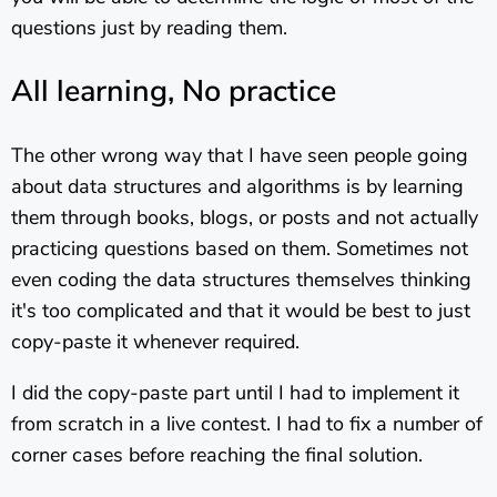
questions just by reading them.
All learning, No practice
The other wrong way that I have seen people going
about data structures and algorithms is by learning
them through books, blogs, or posts and not actually
practicing questions based on them. Sometimes not
even coding the data structures themselves thinking
it's too complicated and that it would be best to just
copy-paste it whenever required.
I did the copy-paste part until I had to implement it
from scratch in a live contest. I had to fix a number of
corner cases before reaching the final solution.