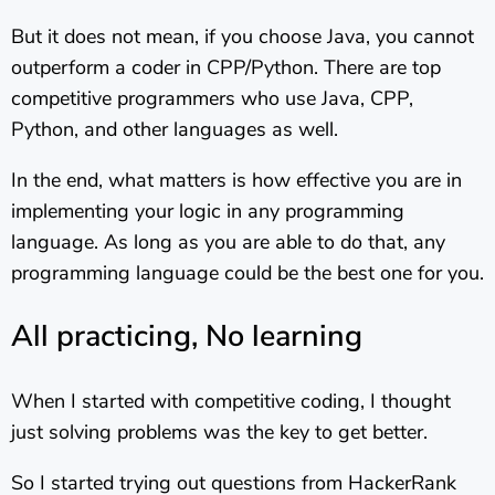
But it does not mean, if you choose Java, you cannot
outperform a coder in CPP/Python. There are top
competitive programmers who use Java, CPP,
Python, and other languages as well.
In the end, what matters is how effective you are in
implementing your logic in any programming
language. As long as you are able to do that, any
programming language could be the best one for you.
All practicing, No learning
When I started with competitive coding, I thought
just solving problems was the key to get better.
So I started trying out questions from HackerRank