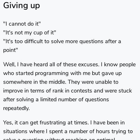
Giving up
"I cannot do it"
"It's not my cup of it"
"It's too difficult to solve more questions after a
point"
Well, I have heard all of these excuses. I know people
who started programming with me but gave up
somewhere in the middle. They were unable to
improve in terms of rank in contests and were stuck
after solving a limited number of questions
repeatedly.
Yes, it can get frustrating at times. I have been in
situations where I spent a number of hours trying to
solve a question without reaching an optimal