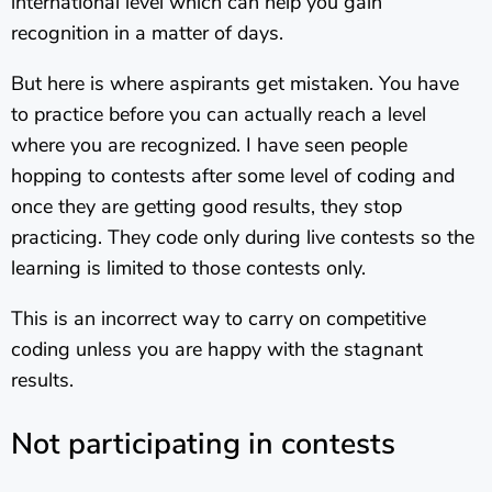
international level which can help you gain
recognition in a matter of days.
But here is where aspirants get mistaken. You have
to practice before you can actually reach a level
where you are recognized. I have seen people
hopping to contests after some level of coding and
once they are getting good results, they stop
practicing. They code only during live contests so the
learning is limited to those contests only.
This is an incorrect way to carry on competitive
coding unless you are happy with the stagnant
results.
Not participating in contests