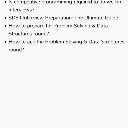
Is competitive programming required to do well in
interviews?
SDE I Interview Preparation: The Ultimate Guide
How to prepare for Problem Solving & Data
Structures round?
How to ace the Problem Solving & Data Structures
round?