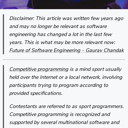
Disclaimer: This article was written few years ago
and may no longer be relevant as software
engineering has changed a lot in the last few
years. This is what may be more relevant now:
Future of Software Engineering - Gaurav Chandak
Competitive programming
is a mind sport usually
held over the Internet or a local network, involving
participants trying to program according to
provided specifications.
Contestants are referred to as sport programmers.
Competitive programming is recognized and
supported by several multinational software and