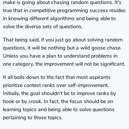
make is going about chasing random questions. It's
true that in competitive programming success resides
in knowing different algorithms and being able to
solve the diverse sets of questions.
That being said, if you just go about solving random
questions, it will be nothing but a wild goose chase.
Unless you have a plan to understand problems in
one category, the improvement will not be significant.
It all boils down to the fact that most aspirants
prioritize contest ranks over self-improvement.
Initially, the goal shouldn't be to improve ranks by
hook or by crook. In fact, the focus should be on
learning topics and being able to solve questions
pertaining to those topics.