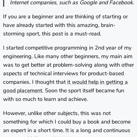
Internet companies, such as Google and Facebook.
If you are a beginner and are thinking of starting or
have already started with this amazing, brain-
storming sport, this post is a must-read.
I started competitive programming in 2nd year of my
engineering. Like many other beginners, my main aim
was to get better at problem-solving along with other
aspects of technical interviews for product-based
companies. I thought that
it would help in getting a
good placement
. Soon the sport itself became fun
with so much to learn and achieve.
However, unlike other subjects, this was not
something for which I could buy a book and become
an expert in a short time. It is a long and continuous