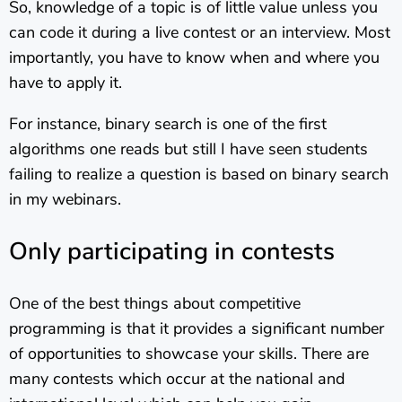
So, knowledge of a topic is of little value unless you
can code it during a live contest or an interview. Most
importantly, you have to know when and where you
have to apply it.
For instance, binary search is one of the first
algorithms one reads but still I have seen students
failing to realize a question is based on binary search
in my webinars.
Only participating in contests
One of the best things about competitive
programming is that it provides a significant number
of opportunities to showcase your skills. There are
many contests which occur at the national and