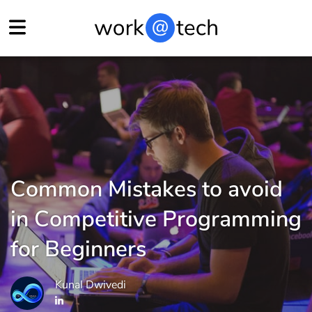
Common Mistakes to avoid
in Competitive Programming
for Beginners
Kunal Dwivedi