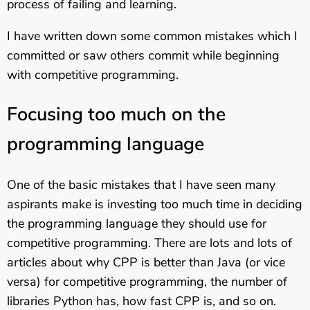
process of failing and learning.
I have written down some common mistakes which I
committed or saw others commit while beginning
with competitive programming.
Focusing too much on the
programming language
One of the basic mistakes that I have seen many
aspirants make is investing too much time in deciding
the programming language they should use for
competitive programming. There are lots and lots of
articles about why CPP is better than Java (or vice
versa) for competitive programming, the number of
libraries Python has, how fast CPP is, and so on.