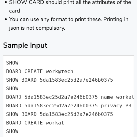
SHOW CARD should print all the attributes of the
card
You can use any format to print these. Printing in
json is not compulsory.
Sample Input
SHOW

BOARD CREATE work@tech

SHOW BOARD 5da1583ec25d2a7e246b0375

SHOW

BOARD 5da1583ec25d2a7e246b0375 name workat.
BOARD 5da1583ec25d2a7e246b0375 privacy PRIV
SHOW BOARD 5da1583ec25d2a7e246b0375

BOARD CREATE workat

SHOW
