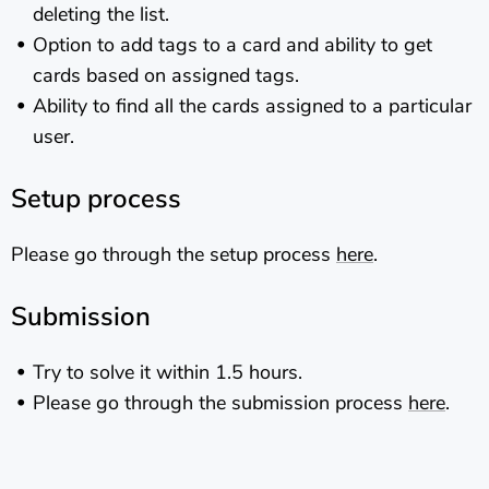
deleting the list.
Option to add tags to a card and ability to get
cards based on assigned tags.
Ability to find all the cards assigned to a particular
user.
Setup process
Please go through the setup process
here
.
Submission
Try to solve it within 1.5 hours.
Please go through the submission process
here
.