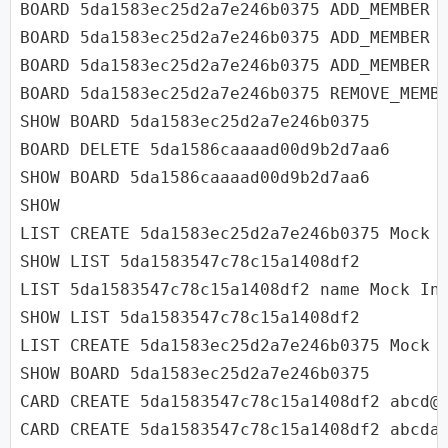
BOARD 5da1583ec25d2a7e246b0375 ADD_MEMBER u
BOARD 5da1583ec25d2a7e246b0375 ADD_MEMBER u
BOARD 5da1583ec25d2a7e246b0375 ADD_MEMBER u
BOARD 5da1583ec25d2a7e246b0375 REMOVE_MEMBE
SHOW BOARD 5da1583ec25d2a7e246b0375

BOARD DELETE 5da1586caaaad00d9b2d7aa6

SHOW BOARD 5da1586caaaad00d9b2d7aa6

SHOW

LIST CREATE 5da1583ec25d2a7e246b0375 Mock I
SHOW LIST 5da1583547c78c15a1408df2

LIST 5da1583547c78c15a1408df2 name Mock Int
SHOW LIST 5da1583547c78c15a1408df2

LIST CREATE 5da1583ec25d2a7e246b0375 Mock I
SHOW BOARD 5da1583ec25d2a7e246b0375

CARD CREATE 5da1583547c78c15a1408df2 abcd@g
CARD CREATE 5da1583547c78c15a1408df2 abcda@