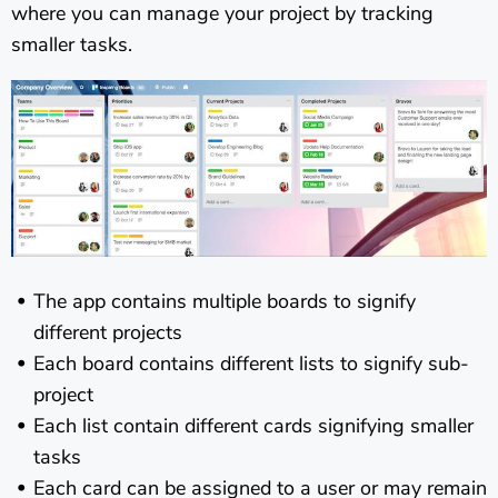
where you can manage your project by tracking
smaller tasks.
The app contains multiple boards to signify
different projects
Each board contains different lists to signify sub-
project
Each list contain different cards signifying smaller
tasks
Each card can be assigned to a user or may remain