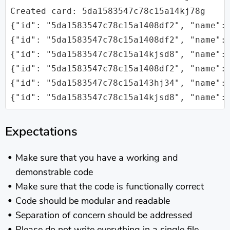
Created card: 5da1583547c78c15a14kj78g

{"id": "5da1583547c78c15a1408df2", "name": 
{"id": "5da1583547c78c15a1408df2", "name":
{"id": "5da1583547c78c15a14kjsd8", "name": 
{"id": "5da1583547c78c15a1408df2", "name": 
{"id": "5da1583547c78c15a143hj34", "name": 
Expectations
Make sure that you have a working and
demonstrable code
Make sure that the code is functionally correct
Code should be modular and readable
Separation of concern should be addressed
Please do not write everything in a single file