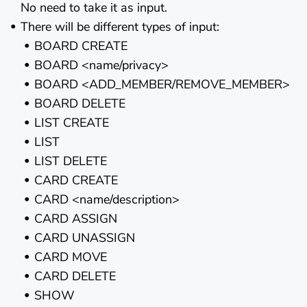
No need to take it as input.
There will be different types of input:
BOARD CREATE
BOARD <name/privacy>
BOARD <ADD_MEMBER/REMOVE_MEMBER>
BOARD DELETE
LIST CREATE
LIST
LIST DELETE
CARD CREATE
CARD <name/description>
CARD ASSIGN
CARD UNASSIGN
CARD MOVE
CARD DELETE
SHOW