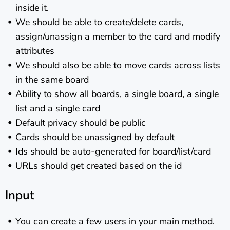
inside it.
We should be able to create/delete cards,
assign/unassign a member to the card and modify
attributes
We should also be able to move cards across lists
in the same board
Ability to show all boards, a single board, a single
list and a single card
Default privacy should be public
Cards should be unassigned by default
Ids should be auto-generated for board/list/card
URLs should get created based on the id
Input
You can create a few users in your main method.