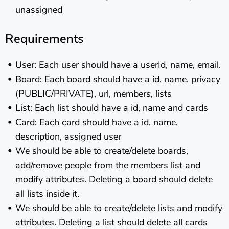
unassigned
Requirements
User: Each user should have a userId, name, email.
Board: Each board should have a id, name, privacy
(PUBLIC/PRIVATE), url, members, lists
List: Each list should have a id, name and cards
Card: Each card should have a id, name,
description, assigned user
We should be able to create/delete boards,
add/remove people from the members list and
modify attributes. Deleting a board should delete
all lists inside it.
We should be able to create/delete lists and modify
attributes. Deleting a list should delete all cards