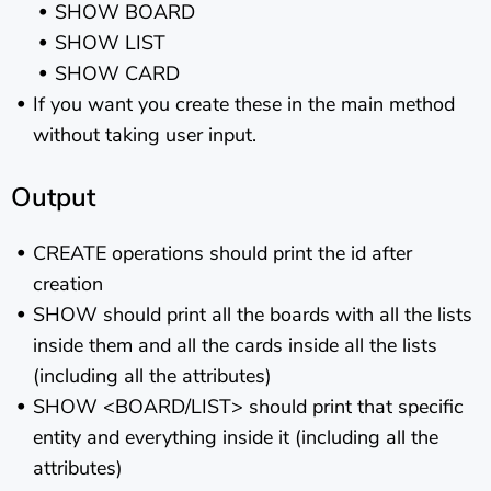
SHOW BOARD
SHOW LIST
SHOW CARD
If you want you create these in the main method
without taking user input.
Output
CREATE operations should print the id after
creation
SHOW should print all the boards with all the lists
inside them and all the cards inside all the lists
(including all the attributes)
SHOW <BOARD/LIST> should print that specific
entity and everything inside it (including all the
attributes)