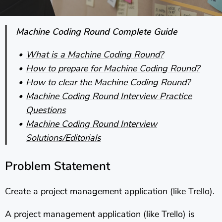
Machine Coding Round Complete Guide
What is a Machine Coding Round?
How to prepare for Machine Coding Round?
How to clear the Machine Coding Round?
Machine Coding Round Interview Practice
Questions
Machine Coding Round Interview
Solutions/Editorials
Problem Statement
Create a project management application (like Trello).
A project management application (like Trello) is