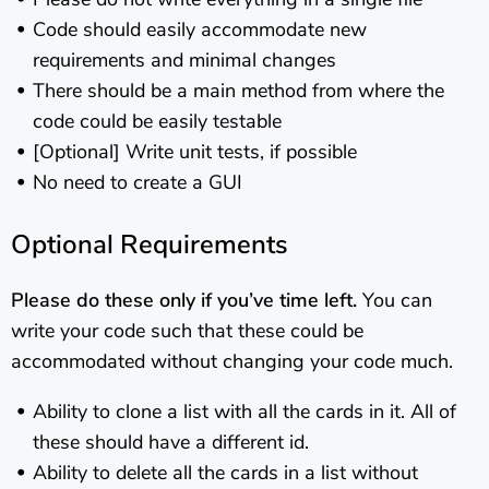
Code should easily accommodate new
requirements and minimal changes
There should be a main method from where the
code could be easily testable
[Optional] Write unit tests, if possible
No need to create a GUI
Optional Requirements
Please do these only if you’ve time left.
You can
write your code such that these could be
accommodated without changing your code much.
Ability to clone a list with all the cards in it. All of
these should have a different id.
Ability to delete all the cards in a list without