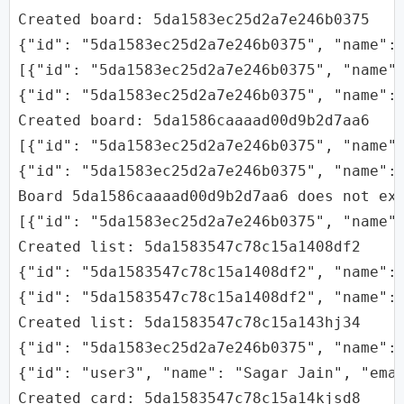
Created board: 5da1583ec25d2a7e246b0375

{"id": "5da1583ec25d2a7e246b0375", "name": 
[{"id": "5da1583ec25d2a7e246b0375", "name":
{"id": "5da1583ec25d2a7e246b0375", "name": 
Created board: 5da1586caaaad00d9b2d7aa6

[{"id": "5da1583ec25d2a7e246b0375", "name":
{"id": "5da1583ec25d2a7e246b0375", "name":
Board 5da1586caaaad00d9b2d7aa6 does not exi
[{"id": "5da1583ec25d2a7e246b0375", "name"
Created list: 5da1583547c78c15a1408df2

{"id": "5da1583547c78c15a1408df2", "name": 
{"id": "5da1583547c78c15a1408df2", "name": 
Created list: 5da1583547c78c15a143hj34

{"id": "5da1583ec25d2a7e246b0375", "name":
{"id": "user3", "name": "Sagar Jain", "emai
Created card: 5da1583547c78c15a14kjsd8
