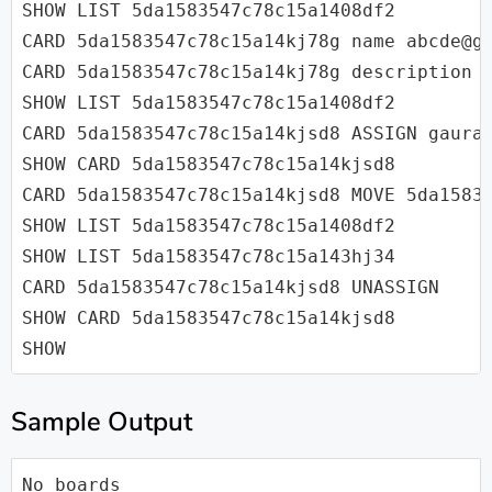
SHOW LIST 5da1583547c78c15a1408df2

CARD 5da1583547c78c15a14kj78g name abcde@gm
CARD 5da1583547c78c15a14kj78g description A
SHOW LIST 5da1583547c78c15a1408df2

CARD 5da1583547c78c15a14kjsd8 ASSIGN gaurav
SHOW CARD 5da1583547c78c15a14kjsd8

CARD 5da1583547c78c15a14kjsd8 MOVE 5da15835
SHOW LIST 5da1583547c78c15a1408df2

SHOW LIST 5da1583547c78c15a143hj34

CARD 5da1583547c78c15a14kjsd8 UNASSIGN

SHOW CARD 5da1583547c78c15a14kjsd8

SHOW
Sample Output
No boards
