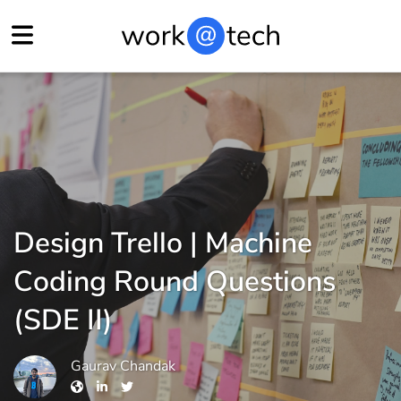
Design Trello | Machine
Coding Round Questions
(SDE II)
Gaurav Chandak