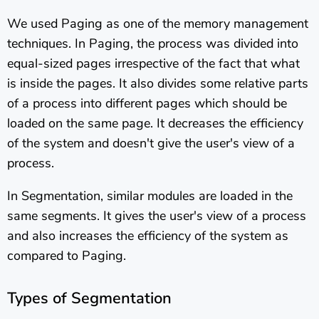
We used Paging as one of the memory management
techniques. In Paging, the process was divided into
equal-sized pages irrespective of the fact that what
is inside the pages. It also divides some relative parts
of a process into different pages which should be
loaded on the same page. It decreases the efficiency
of the system and doesn't give the user's view of a
process.
In Segmentation, similar modules are loaded in the
same segments. It gives the user's view of a process
and also increases the efficiency of the system as
compared to Paging.
Types of Segmentation