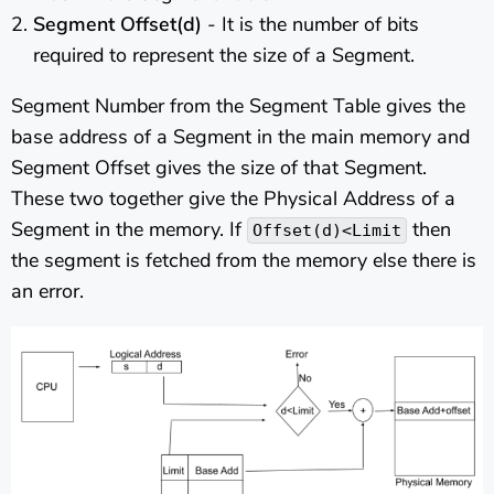
Segment Offset(d)
- It is the number of bits
required to represent the size of a Segment.
Segment Number from the Segment Table gives the
base address of a Segment in the main memory and
Segment Offset gives the size of that Segment.
These two together give the Physical Address of a
Segment in the memory. If
then
Offset(d)<Limit
the segment is fetched from the memory else there is
an error.