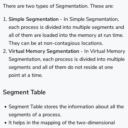
There are two types of Segmentation. These are:
Simple Segmentation
- In Simple Segmentation,
each process is divided into multiple segments and
all of them are loaded into the memory at run time.
They can be at non-contagious locations.
Virtual Memory Segmentation
- In Virtual Memory
Segmentation, each process is divided into multiple
segments and all of them do not reside at one
point at a time.
Segment Table
Segment Table stores the information about all the
segments of a process.
It helps in the mapping of the two-dimensional