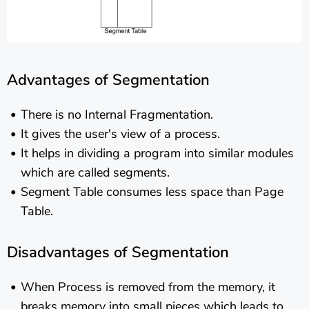
Advantages of Segmentation
There is no Internal Fragmentation.
It gives the user's view of a process.
It helps in dividing a program into similar modules
which are called segments.
Segment Table consumes less space than Page
Table.
Disadvantages of Segmentation
When Process is removed from the memory, it
breaks memory into small pieces which leads to