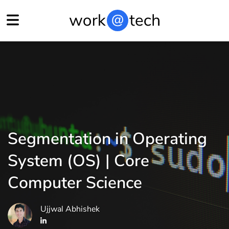
Segmentation in Operating
System (OS) | Core
Computer Science
Ujjwal Abhishek