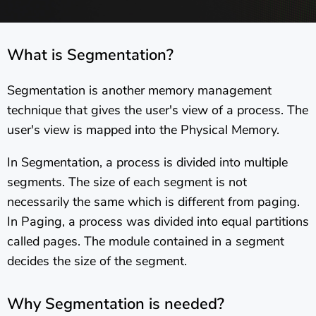
What is Segmentation?
Segmentation is another memory management
technique that gives the user's view of a process. The
user's view is mapped into the Physical Memory.
In Segmentation, a process is divided into multiple
segments. The size of each segment is not
necessarily the same which is different from paging.
In Paging, a process was divided into equal partitions
called pages. The module contained in a segment
decides the size of the segment.
Why Segmentation is needed?