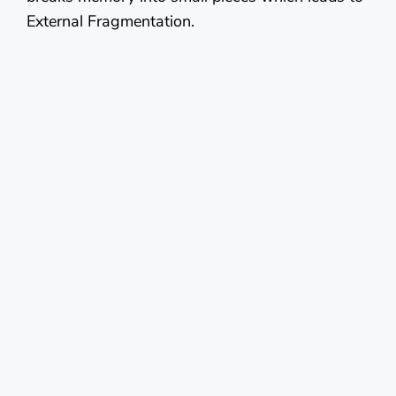
External Fragmentation.