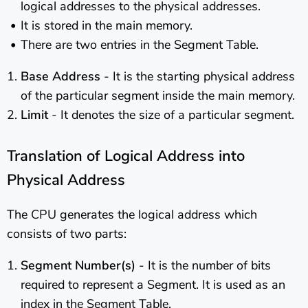
logical addresses to the physical addresses.
It is stored in the main memory.
There are two entries in the Segment Table.
Base Address
- It is the starting physical address
of the particular segment inside the main memory.
Limit
- It denotes the size of a particular segment.
Translation of Logical Address into
Physical Address
The CPU generates the logical address which
consists of two parts:
Segment Number(s)
- It is the number of bits
required to represent a Segment. It is used as an
index in the Segment Table.