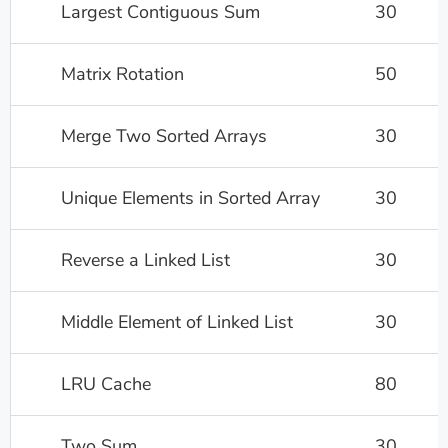
Largest Contiguous Sum
30
Matrix Rotation
50
Merge Two Sorted Arrays
30
Unique Elements in Sorted Array
30
Reverse a Linked List
30
Middle Element of Linked List
30
LRU Cache
80
Two Sum
30