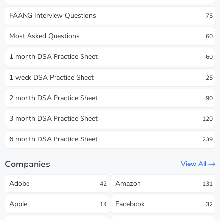
FAANG Interview Questions
75
Most Asked Questions
60
1 month DSA Practice Sheet
60
1 week DSA Practice Sheet
25
2 month DSA Practice Sheet
90
3 month DSA Practice Sheet
120
6 month DSA Practice Sheet
239
Companies
View All
Adobe
Amazon
42
131
Apple
Facebook
14
32