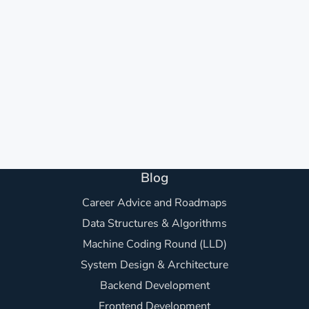
Blog
Career Advice and Roadmaps
Data Structures & Algorithms
Machine Coding Round (LLD)
System Design & Architecture
Backend Development
Frontend Development