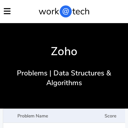
Zoho
Problems | Data Structures &
Algorithms
Problem Name
Score