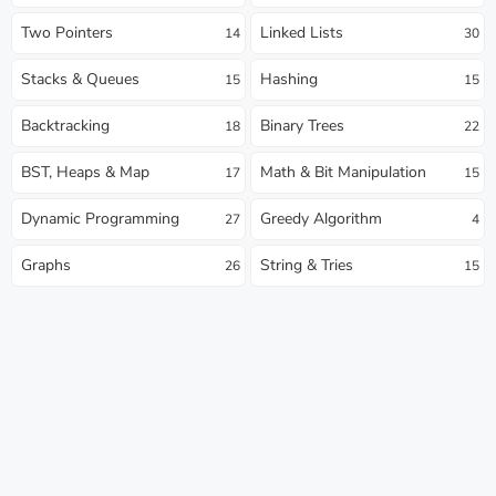
Two Pointers
Linked Lists
14
30
Stacks & Queues
Hashing
15
15
Backtracking
Binary Trees
18
22
BST, Heaps & Map
Math & Bit Manipulation
17
15
Dynamic Programming
Greedy Algorithm
27
4
Graphs
String & Tries
26
15