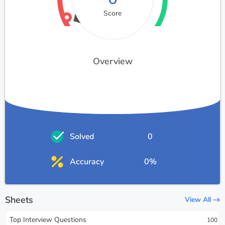
Score
Overview
Solved
0
Accuracy
0%
Sheets
View All
Top Interview Questions
100