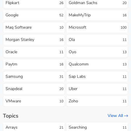
Flipkart
Goldman Sachs
26
20
Google
MakeMyTrip
52
16
Maq Software
Microsoft
10
100
Morgan Stanley
Ola
16
11
Oracle
Oyo
11
13
Paytm
Qualcomm
16
13
Samsung
Sap Labs
31
11
Snapdeal
Uber
20
11
VMware
Zoho
10
11
Topics
View All
Arrays
Searching
21
11