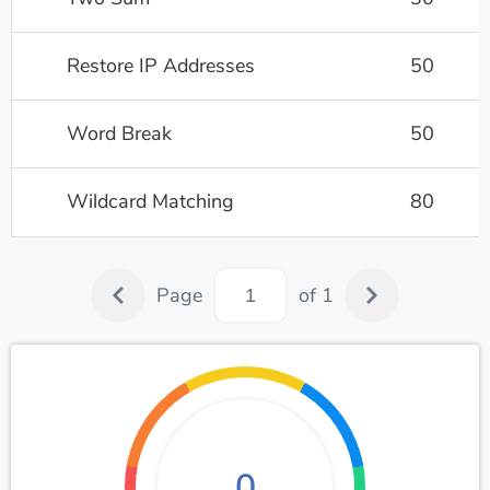
Restore IP Addresses
50
Word Break
50
Wildcard Matching
80
Page
of 1
0