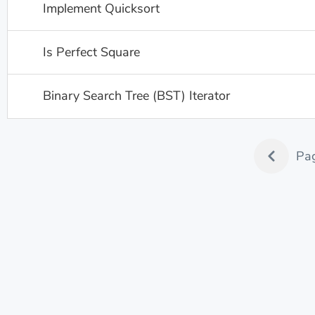
Implement Quicksort
Is Perfect Square
Binary Search Tree (BST) Iterator
Pa