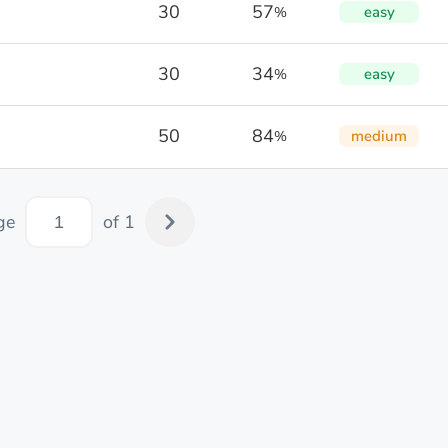
30
57
easy
%
30
34
easy
%
50
84
medium
%
ge
of 1