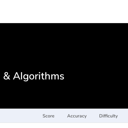
s & Algorithms
Score
Accuracy
Difficulty