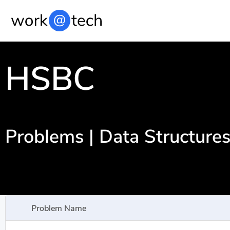
HSBC
Problems | Data Structure
Problem Name