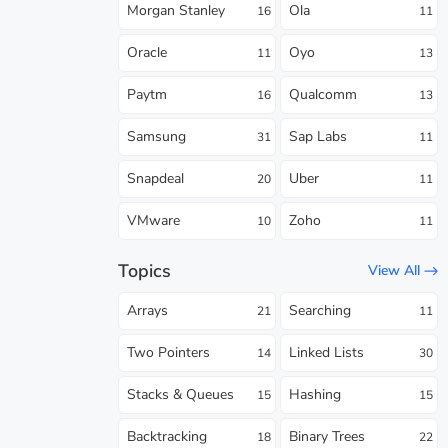
Morgan Stanley
Ola
16
11
Oracle
Oyo
11
13
Paytm
Qualcomm
16
13
Samsung
Sap Labs
31
11
Snapdeal
Uber
20
11
VMware
Zoho
10
11
Topics
View All
Arrays
Searching
21
11
Two Pointers
Linked Lists
14
30
Stacks & Queues
Hashing
15
15
Backtracking
Binary Trees
18
22