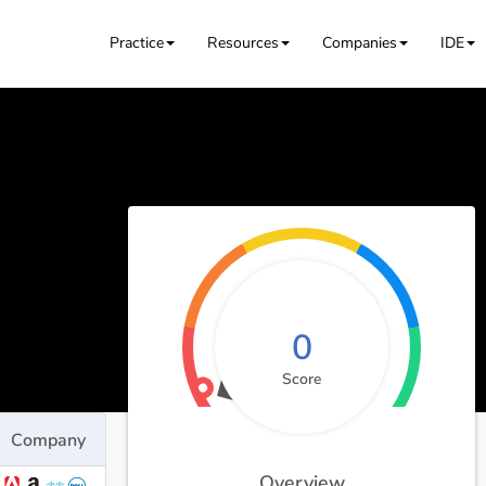
Practice
Resources
Companies
IDE
0
Score
Company
Overview