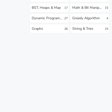
BST, Heaps & Map
Math & Bit Manipulation
17
15
Dynamic Programming
Greedy Algorithm
27
4
Graphs
String & Tries
26
15