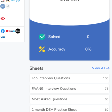
+9
Solved
0
Accuracy
0%
Sheets
View All
Top Interview Questions
100
FAANG Interview Questions
75
Most Asked Questions
60
1 month DSA Practice Sheet
60