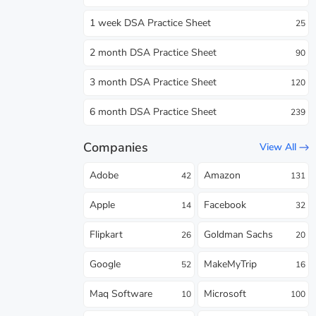
1 week DSA Practice Sheet
25
2 month DSA Practice Sheet
90
3 month DSA Practice Sheet
120
6 month DSA Practice Sheet
239
Companies
View All
Adobe
Amazon
42
131
Apple
Facebook
14
32
Flipkart
Goldman Sachs
26
20
Google
MakeMyTrip
52
16
Maq Software
Microsoft
10
100