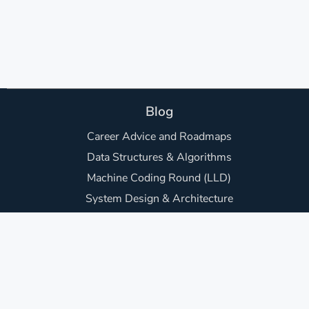
Blog
Career Advice and Roadmaps
Data Structures & Algorithms
Machine Coding Round (LLD)
System Design & Architecture
Backend Development
Frontend Development
Awesome Project Ideas
Core Computer Science