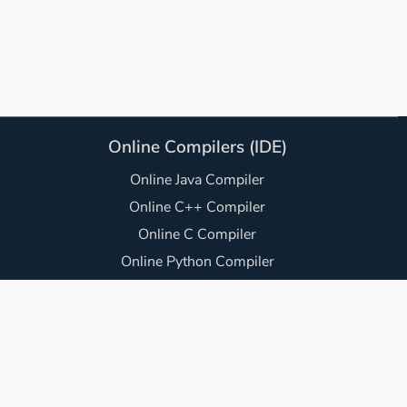
Online Compilers (IDE)
Online Java Compiler
Online C++ Compiler
Online C Compiler
Online Python Compiler
Online JavaScript Compiler