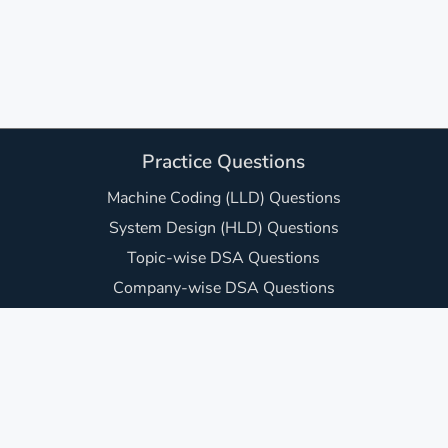
Practice Questions
Machine Coding (LLD) Questions
System Design (HLD) Questions
Topic-wise DSA Questions
Company-wise DSA Questions
DSA Sheets (Curated Lists)
JavaScript Interview Questions
Frontend UI Machine Coding Questions